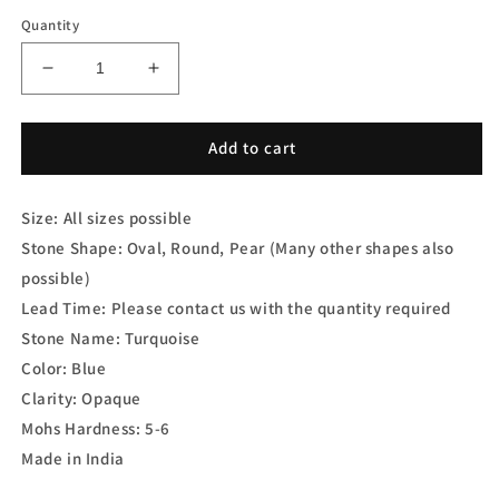
Quantity
Decrease
Increase
quantity
quantity
for
for
Turquoise
Turquoise
Add to cart
Doublet
Doublet
Cabs
Cabs
Size: All sizes possible
Stone Shape: Oval, Round, Pear (Many other shapes also
possible)
Lead Time: Please contact us with the quantity required
Stone Name: Turquoise
Color: Blue
Clarity: Opaque
Mohs Hardness: 5-6
Made in India