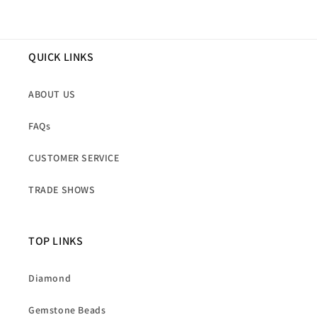
QUICK LINKS
ABOUT US
FAQs
CUSTOMER SERVICE
TRADE SHOWS
TOP LINKS
Diamond
Gemstone Beads