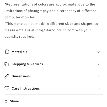
*Representations of colors are approximate, due to the
limitations of photography and discrepancy of different
computer monitor.
*This stone can be made in different sizes and shapes, so
please email us at info@starcolorsinc.com with your
quantity required.
Materials
Shipping & Returns
Dimensions
Care Instructions
Share