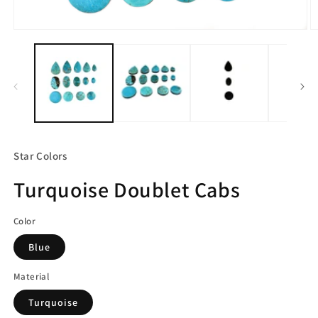
Open
O
media
m
1
2
in
in
modal
m
Star Colors
Turquoise Doublet Cabs
Color
Blue
Material
Turquoise