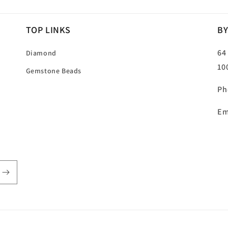
TOP LINKS
BY
64
Diamond
10
Gemstone Beads
Ph
Em