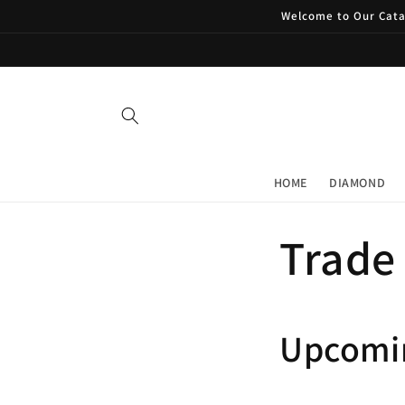
Skip to
Welcome to Our Catal
content
HOME
DIAMOND
Trade
Upcomi