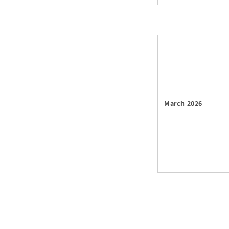
March 2026