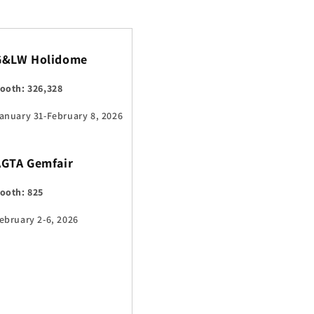
G&LW Holidome
ooth: 326,328
anuary 31-February 8, 2026
AGTA Gemfair
ooth: 825
ebruary 2-6, 2026