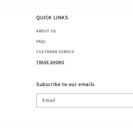
QUICK LINKS
ABOUT US
FAQs
CUSTOMER SERVICE
TRADE SHOWS
Subscribe to our emails
Email