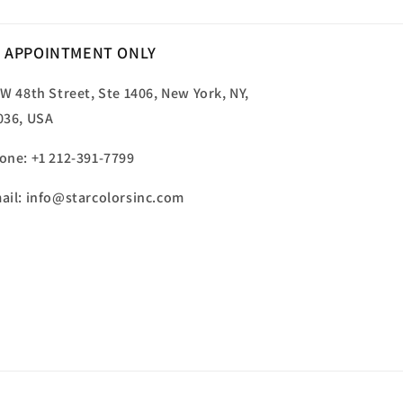
 APPOINTMENT ONLY
 W 48th Street, Ste 1406, New York, NY,
036, USA
one: +1 212-391-7799
ail: info@starcolorsinc.com