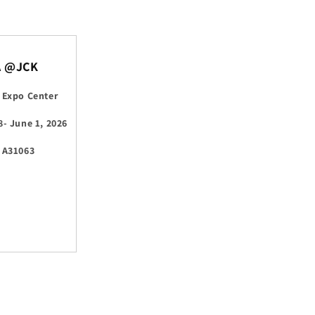
A @JCK
 Expo Center
8- June 1, 2026
 A31063