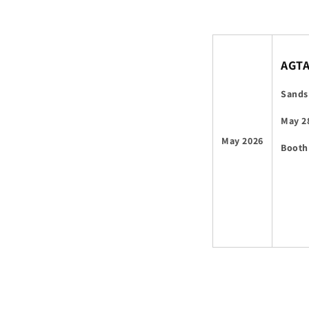
AGT
Sands
May 2
May 2026
Booth