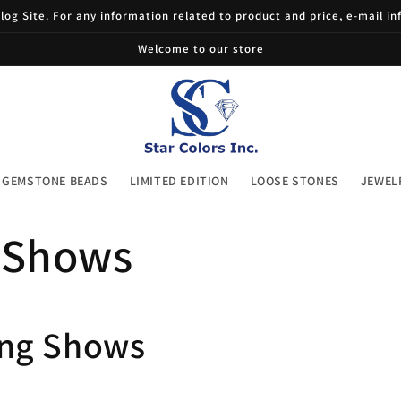
og Site. For any information related to product and price, e-mail i
Welcome to our store
GEMSTONE BEADS
LIMITED EDITION
LOOSE STONES
JEWEL
 Shows
ng Shows