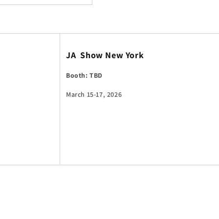
JA Show New York
Booth: TBD
March 15-17, 2026