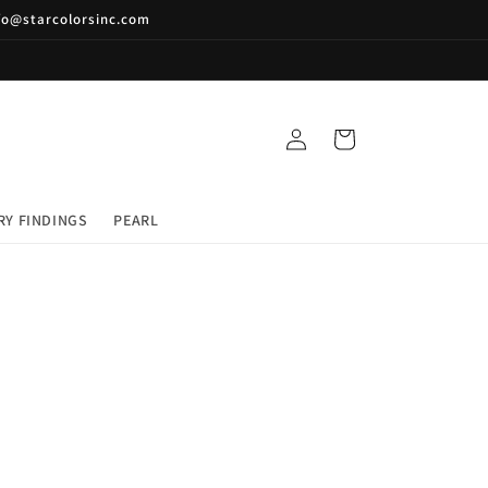
nfo@starcolorsinc.com
Log
Cart
in
RY FINDINGS
PEARL