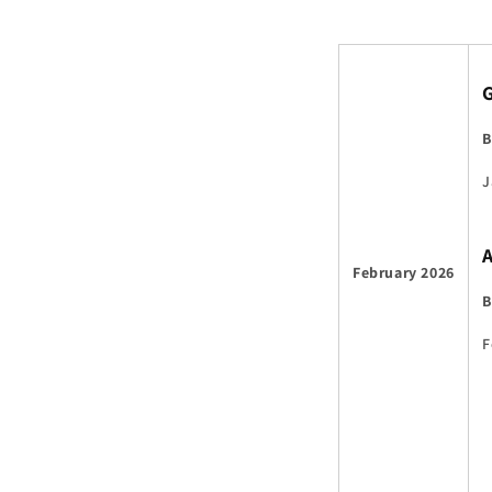
B
J
February 2026
B
F