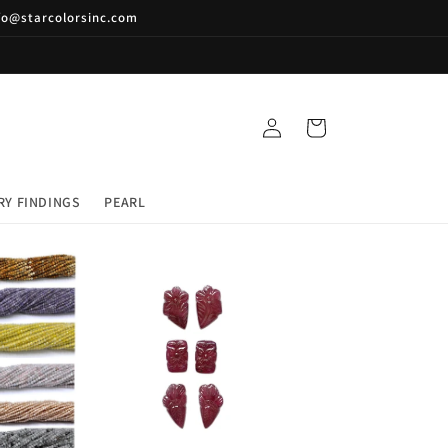
nfo@starcolorsinc.com
Log
Cart
in
RY FINDINGS
PEARL