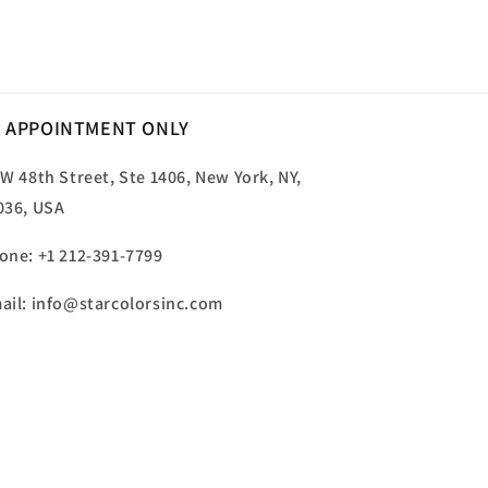
price
 APPOINTMENT ONLY
 W 48th Street, Ste 1406, New York, NY,
036, USA
one: +1 212-391-7799
ail: info@starcolorsinc.com