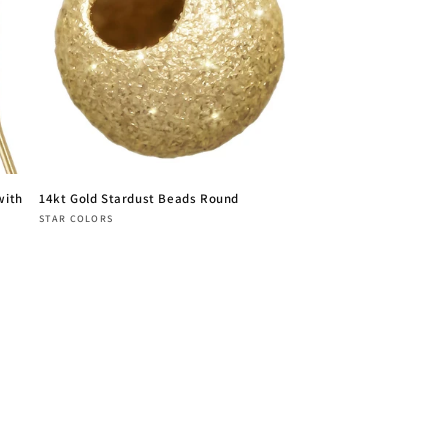
with
14kt Gold Stardust Beads Round
Vendor:
STAR COLORS
Regular
price