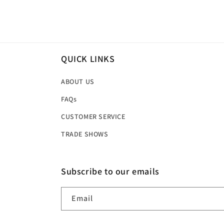
price
price
QUICK LINKS
ABOUT US
FAQs
CUSTOMER SERVICE
TRADE SHOWS
Subscribe to our emails
Email