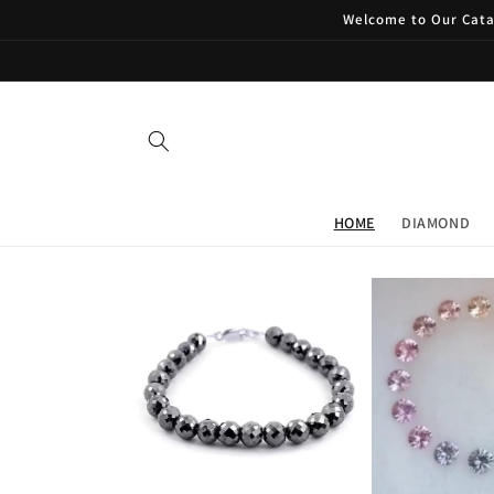
Skip to
Welcome to Our Catal
content
HOME
DIAMOND