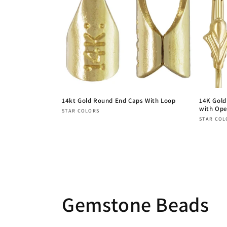
14kt Gold Round End Caps With Loop
14K Gold
with Ope
Vendor:
STAR COLORS
Vendor
STAR COL
Regular
Regula
price
price
Gemstone Beads