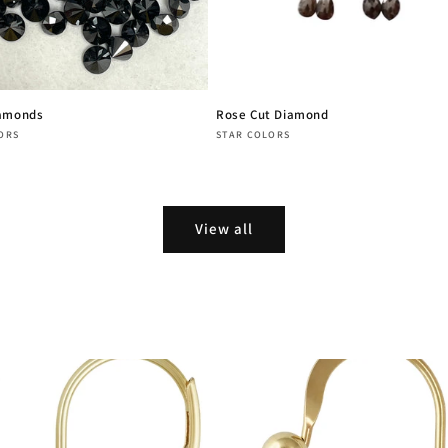
iamonds
Rose Cut Diamond
:
Vendor:
ORS
STAR COLORS
r
Regular
price
View all