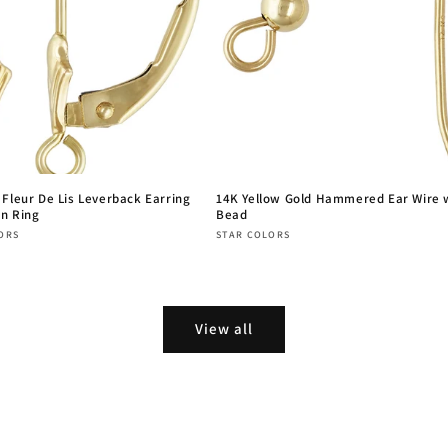
 Fleur De Lis Leverback Earring
14K Yellow Gold Hammered Ear Wire 
n Ring
Bead
:
Vendor:
ORS
STAR COLORS
r
Regular
price
View all