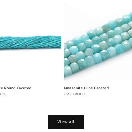
te Round Faceted
Amazonite Cube Faceted
:
Vendor:
ORS
STAR COLORS
r
Regular
price
View all