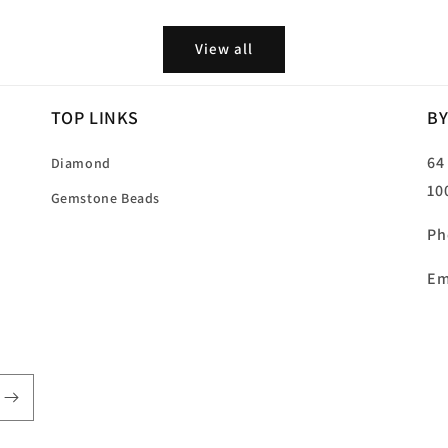
price
View all
TOP LINKS
BY
64
Diamond
10
Gemstone Beads
Ph
Em