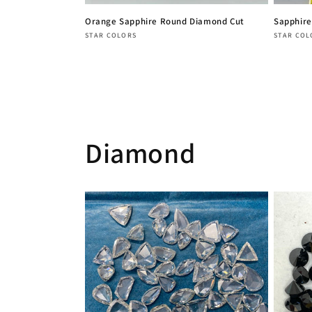
Orange Sapphire Round Diamond Cut
Sapphire
Vendor:
Vendor
STAR COLORS
STAR COL
Regular
Regula
price
price
Diamond