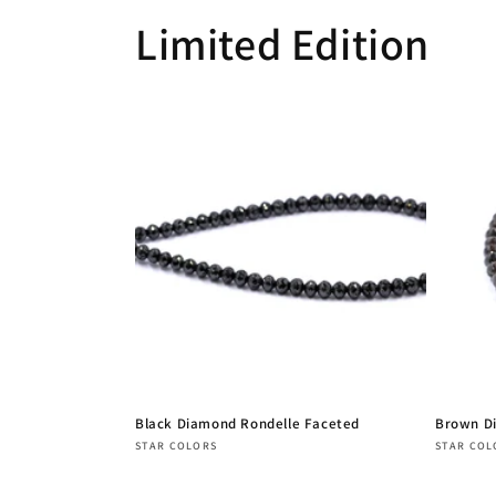
Limited Edition
Black Diamond Rondelle Faceted
Brown D
Vendor:
Vendor
STAR COLORS
STAR COL
Regular
Regula