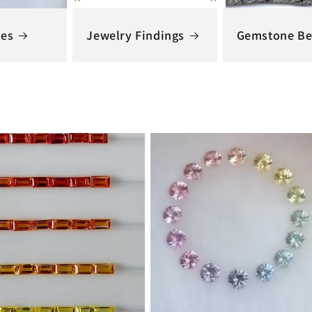
nes
Jewelry Findings
Gemstone Be