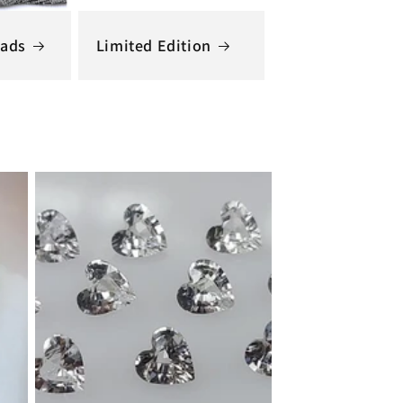
ads
Limited Edition