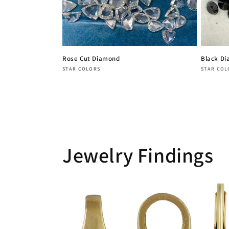
Rose Cut Diamond
Black D
Vendor:
Vendor
STAR COLORS
STAR COL
Regular
Regula
price
price
Jewelry Findings