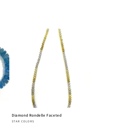
Diamond Rondelle Faceted
Vendor:
STAR COLORS
Regular