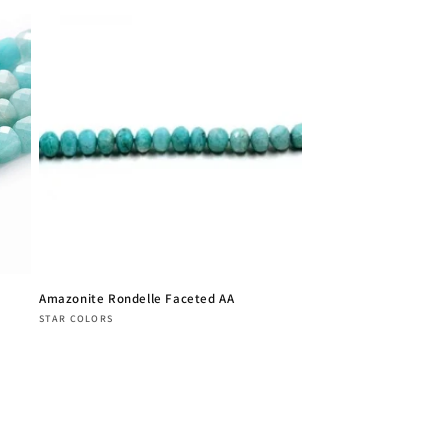
Amazonite Rondelle Faceted AA
Vendor:
STAR COLORS
Regular
price