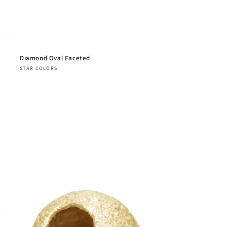
Diamond Oval Faceted
Vendor:
STAR COLORS
Regular
price