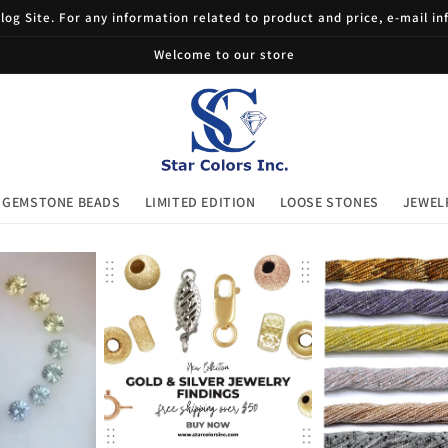
og Site. For any information related to product and price, e-mail i
Welcome to our store
GEMSTONE BEADS
LIMITED EDITION
LOOSE STONES
JEWEL