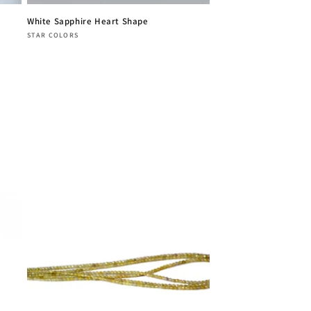
White Sapphire Heart Shape
Vendor:
STAR COLORS
Regular
price