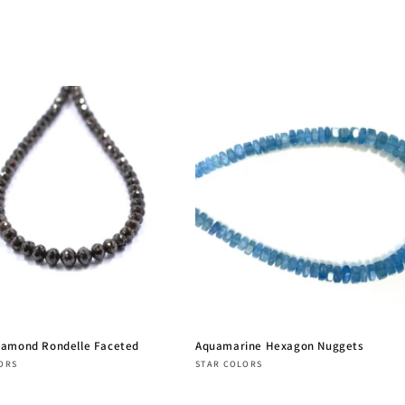
iamond Rondelle Faceted
Aquamarine Hexagon Nuggets
:
Vendor:
ORS
STAR COLORS
r
Regular