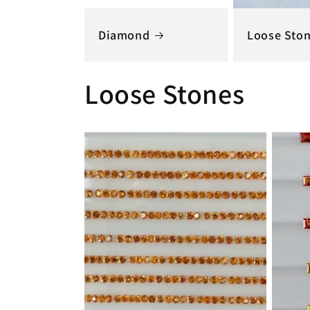
Diamond
Loose Sto
Loose Stones