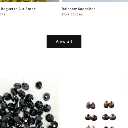
 Baguette Cut Stone
Rainbow Sapphires
:
Vendor:
ORS
STAR COLORS
r
Regular
price
View all