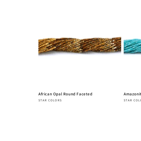
African Opal Round Faceted
Amazoni
Vendor:
Vendor
STAR COLORS
STAR COL
Regular
Regula
price
price