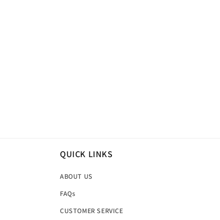
QUICK LINKS
ABOUT US
FAQs
CUSTOMER SERVICE