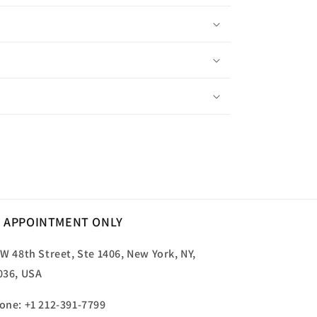
 APPOINTMENT ONLY
 W 48th Street, Ste 1406, New York, NY,
036, USA
one: +1 212-391-7799