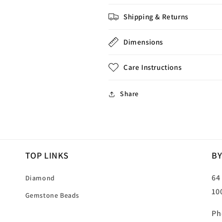
Shipping & Returns
Dimensions
Care Instructions
Share
TOP LINKS
BY
64
Diamond
10
Gemstone Beads
Ph