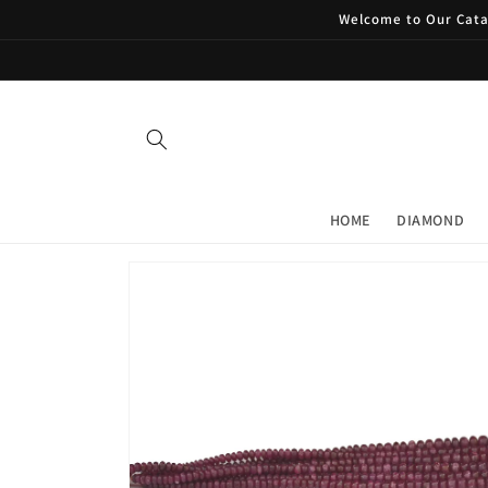
Skip to
Welcome to Our Catal
content
HOME
DIAMOND
Skip to
product
information