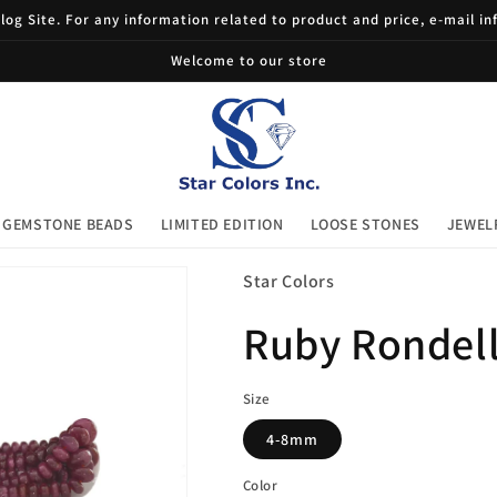
og Site. For any information related to product and price, e-mail i
Welcome to our store
GEMSTONE BEADS
LIMITED EDITION
LOOSE STONES
JEWEL
Star Colors
Ruby Rondel
Size
4-8mm
Color