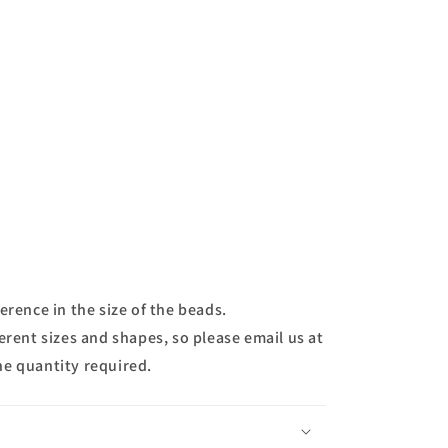
erence in the size of the beads.
erent sizes and shapes, so please email us at
he quantity required.