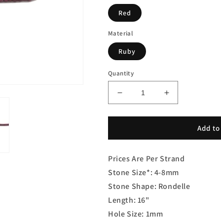
Red
Material
Ruby
Quantity
Decrease
Increase
quantity
quantity
for
for
Ruby
Ruby
Add to
Rondelle
Rondelle
Smooth
Smooth
Prices Are Per Strand
Stone Size*: 4-8mm
Stone Shape: Rondelle
Length: 16"
Hole Size: 1mm