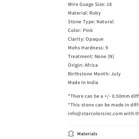
Wire Guage Size: 18
Material: Ruby
Stone Type: Natural
Color: Pink
Clarity: Opaque
Mohs Hardness: 9
Treatment: None (N)
Origin: Africa
Birthstone Month: July
Made In India
*There can be a +/- 0.50mm diff
*This stone can be made in diff
info@starcolorsinc.com with t
Materials