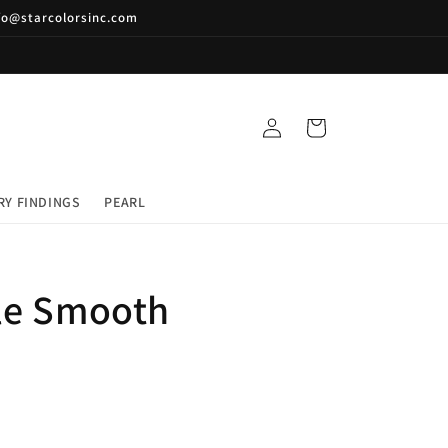
nfo@starcolorsinc.com
Log
Cart
in
RY FINDINGS
PEARL
le Smooth