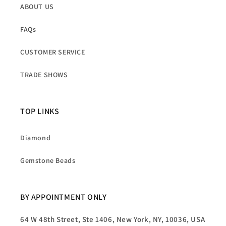
ABOUT US
FAQs
CUSTOMER SERVICE
TRADE SHOWS
TOP LINKS
Diamond
Gemstone Beads
BY APPOINTMENT ONLY
64 W 48th Street, Ste 1406, New York, NY, 10036, USA