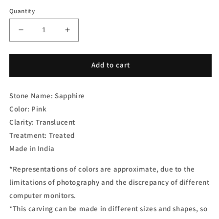
Quantity
Decrease
Increase
quantity
quantity
for
for
Pink
Pink
Add to cart
Sapphire
Sapphire
Pair
Pair
Stone Name: Sapphire
Carving
Carving
Color: Pink
Clarity: Translucent
Treatment:
Treated
Made in India
*Representations of colors are approximate, due to the
limitations of photography and the discrepancy of different
computer monitors.
*This carving can be made in different sizes and shapes, so