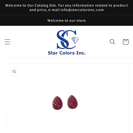
Skip to
Welcome to Our Catalog Site. For any information related to product
content
and price, e-mail info@starcolorsinc.com
Welcome to our store
Cart
Skip to
product
information