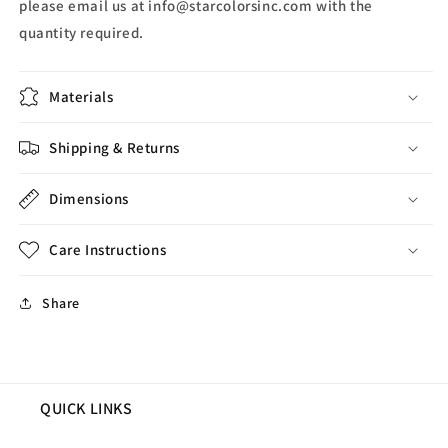
please email us at info@starcolorsinc.com with the
quantity required.
Materials
Shipping & Returns
Dimensions
Care Instructions
Share
QUICK LINKS