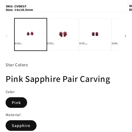
Open
O
media
m
1
2
in
in
modal
m
Star Colors
Pink Sapphire Pair Carving
Color
Pink
Material
Sapphire