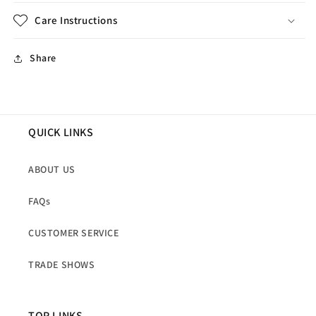
Care Instructions
Share
QUICK LINKS
ABOUT US
FAQs
CUSTOMER SERVICE
TRADE SHOWS
TOP LINKS