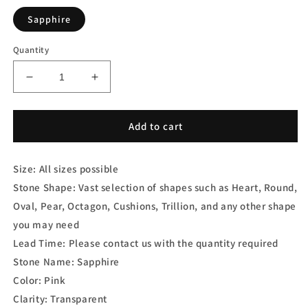
Sapphire
Quantity
Decrease
Increase
quantity
quantity
for
for
Pink
Pink
Add to cart
Sapphire
Sapphire
Heart
Heart
Size: All sizes possible
Shape
Shape
Stone Shape: Vast selection of shapes such as Heart, Round,
Oval, Pear, Octagon, Cushions, Trillion, and any other shape
you may need
Lead Time: Please contact us with the quantity required
Stone Name: Sapphire
Color: Pink
Clarity: Transparent