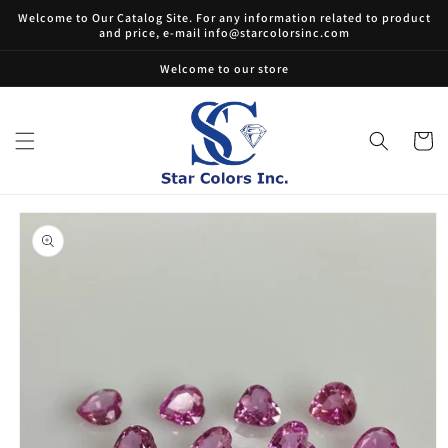
Skip to
Welcome to Our Catalog Site. For any information related to product
content
and price, e-mail info@starcolorsinc.com
Welcome to our store
Cart
Skip to
product
information