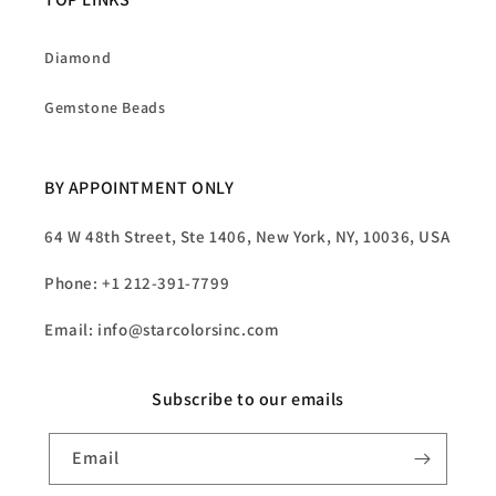
Diamond
Gemstone Beads
BY APPOINTMENT ONLY
64 W 48th Street, Ste 1406, New York, NY, 10036, USA
Phone: +1 212-391-7799
Email: info@starcolorsinc.com
Subscribe to our emails
Email