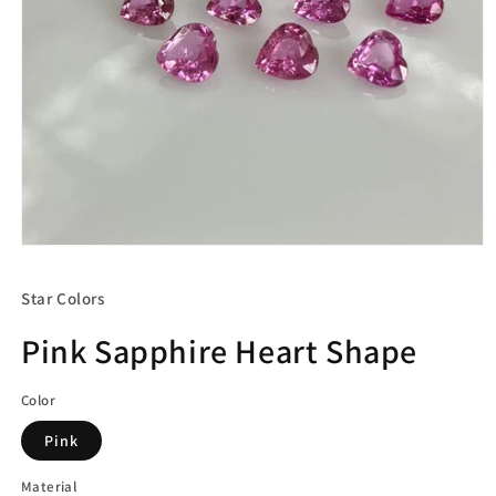
Open
media
1
Star Colors
in
modal
Pink Sapphire Heart Shape
Color
Pink
Material