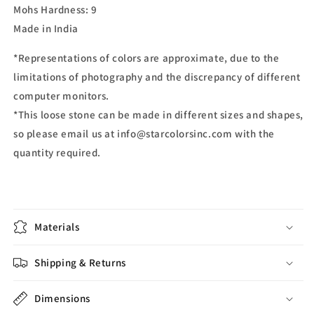
Mohs Hardness: 9
Made in India
*Representations of colors are approximate, due to the
limitations of photography and the discrepancy of different
computer monitors.
*This loose stone can be made in different sizes and shapes,
so please email us at info@starcolorsinc.com with the
quantity required.
Materials
Shipping & Returns
Dimensions