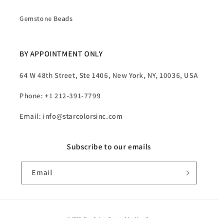
Gemstone Beads
BY APPOINTMENT ONLY
64 W 48th Street, Ste 1406, New York, NY, 10036, USA
Phone: +1 212-391-7799
Email: info@starcolorsinc.com
Subscribe to our emails
Email