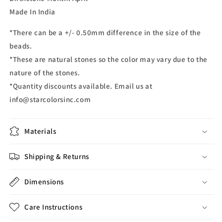
Made In India
*There can be a +/- 0.50mm difference in the size of the
beads.
*These are natural stones so the color may vary due to the
nature of the stones.
*Quantity discounts available. Email us at
info@starcolorsinc.com
Materials
Shipping & Returns
Dimensions
Care Instructions