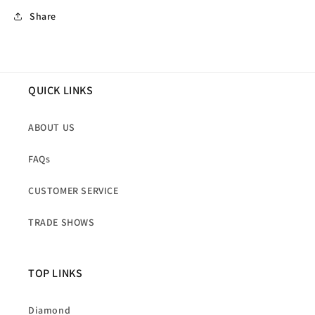
Share
QUICK LINKS
ABOUT US
FAQs
CUSTOMER SERVICE
TRADE SHOWS
TOP LINKS
Diamond