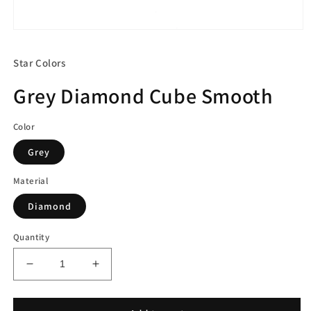
Open
media
1
Star Colors
in
modal
Grey Diamond Cube Smooth
Color
Grey
Material
Diamond
Quantity
Decrease
Increase
quantity
quantity
for
for