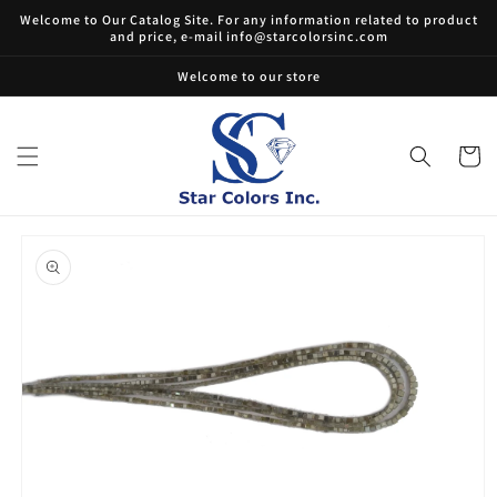
Skip to
Welcome to Our Catalog Site. For any information related to product
content
and price, e-mail info@starcolorsinc.com
Welcome to our store
Cart
Skip to
product
information