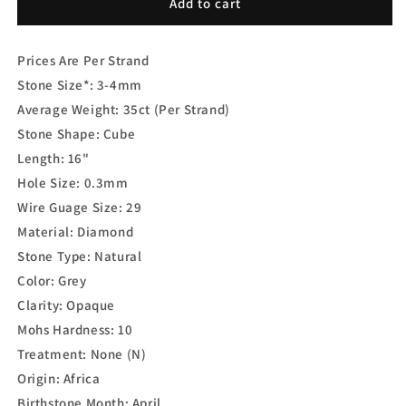
Grey
Grey
Add to cart
Diamond
Diamond
Cube
Cube
Prices Are Per Strand
Smooth
Smooth
Stone Size*: 3-4
mm
Average Weight: 35ct (Per Strand)
Stone Shape: Cube
Length: 16"
Hole Size: 0.3mm
Wire Guage Size: 29
Material: Diamond
Stone Type: Natural
Color: Grey
Clarity: Opaque
Mohs Hardness: 10
Treatment: None (N)
Origin: Africa
Birthstone Month: April