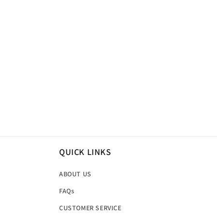
QUICK LINKS
ABOUT US
FAQs
CUSTOMER SERVICE