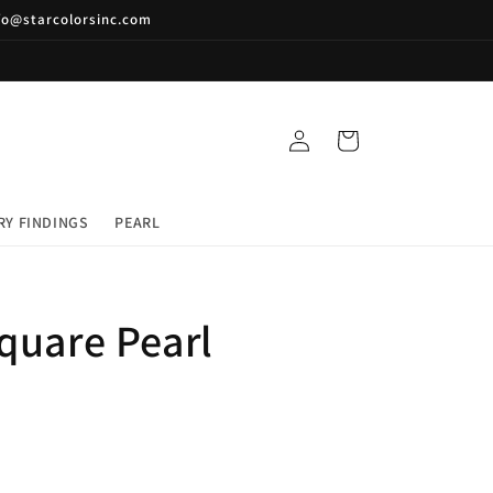
nfo@starcolorsinc.com
Log
Cart
in
RY FINDINGS
PEARL
quare Pearl