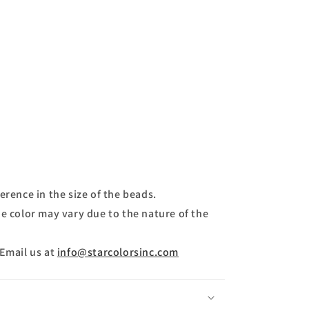
erence in the size of the beads.
e color may vary due to the nature of the
 Email us at
info@starcolorsinc.com