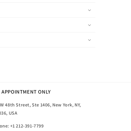
 APPOINTMENT ONLY
 W 48th Street, Ste 1406, New York, NY,
036, USA
one: +1 212-391-7799