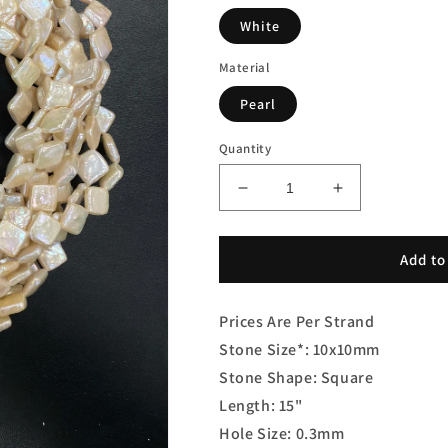
White
Material
Pearl
Quantity
Decrease
Increase
quantity
quantity
for
for
Freshwater
Freshwater
Add to
Square
Square
Pearl
Pearl
Prices Are Per Strand
Stone Size*: 10x10mm
Stone Shape: Square
Length: 15"
Hole Size: 0.3mm