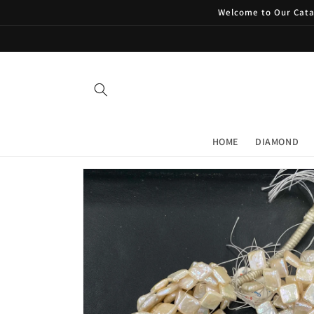
Skip to
Welcome to Our Catal
content
HOME
DIAMOND
Skip to
product
information