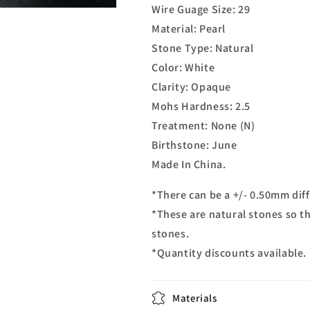
Wire Guage Size: 29
Material: Pearl
Stone Type: Natural
Color: White
Clarity: Opaque
Mohs Hardness: 2.5
Treatment: None (N)
Birthstone: June
Made In China.
*There can be a +/- 0.50mm diff
*These are natural stones so th
stones.
*Quantity discounts available.
Materials