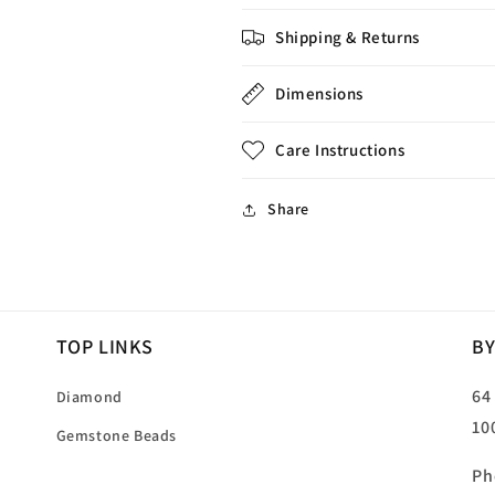
Shipping & Returns
Dimensions
Care Instructions
Share
TOP LINKS
BY
64
Diamond
10
Gemstone Beads
Ph