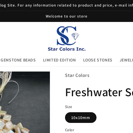
og Site. For any information related to product and price, e-mail i
Welcome to our store
GEMSTONE BEADS
LIMITED EDITION
LOOSE STONES
JEWEL
Star Colors
Freshwater S
Size
10x10mm
Color