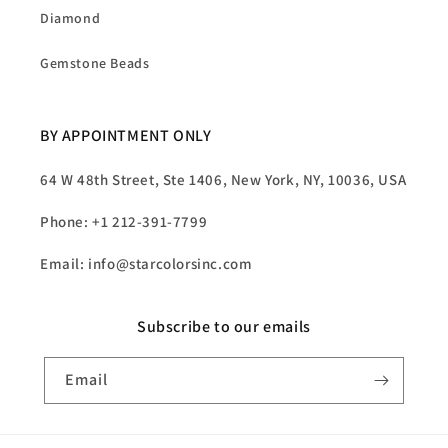
Diamond
Gemstone Beads
BY APPOINTMENT ONLY
64 W 48th Street, Ste 1406, New York, NY, 10036, USA
Phone: +1 212-391-7799
Email: info@starcolorsinc.com
Subscribe to our emails
Email