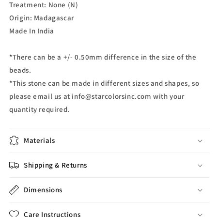
Treatment: None (N)
Origin: Madagascar
Made In India
*There can be a +/- 0.50mm difference in the size of the
beads.
*This stone can be made in different sizes and shapes, so
please email us at info@starcolorsinc.com with your
quantity required.
Materials
Shipping & Returns
Dimensions
Care Instructions