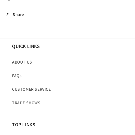
Share
QUICK LINKS
ABOUT US
FAQs
CUSTOMER SERVICE
TRADE SHOWS
TOP LINKS