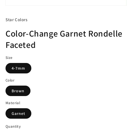
Open
media
1
Star Colors
in
modal
Color-Change Garnet Rondelle
Faceted
Size
4-7mm
Color
Brown
Material
Garnet
Quantity