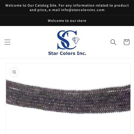
Skip to
Welcome to Our Catalog Site. For any information related to product
content
and price, e-mail info@starcolorsinc.com
Welcome to our store
Cart
Skip to
product
information