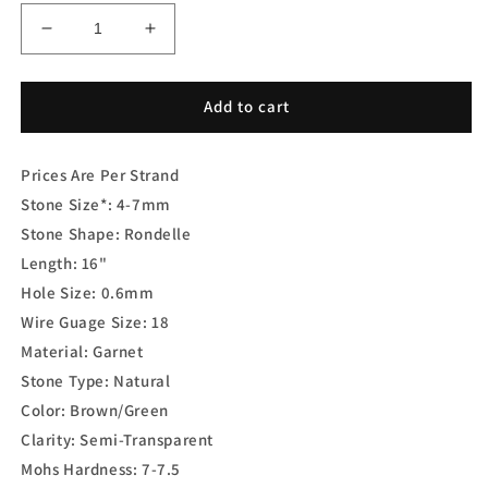
Decrease
Increase
quantity
quantity
for
for
Color-
Color-
Add to cart
Change
Change
Garnet
Garnet
Prices Are Per Strand
Rondelle
Rondelle
Faceted
Faceted
Stone Size*: 4-7mm
Stone Shape: Rondelle
Length: 16"
Hole Size: 0.6mm
Wire Guage Size: 18
Material: Garnet
Stone Type: Natural
Color: Brown/Green
Clarity: Semi-Transparent
Mohs Hardness: 7-7.5