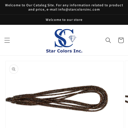
Skip to
Welcome to Our Catalog Site. For any information related to product
content
and price, e-mail info@starcolorsinc.com
Welcome to our store
Cart
Skip to
product
information