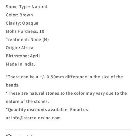
Stone Type: Natural
Color:
Brown
Clarity:
Opaque
Mohs Hardness:
10
Treatment:
None (N)
Origin: Africa
Birthstone:
April
Made In India.
*There can be a +/- 0.50mm difference in the size of the
beads.
*These are natural stones so the color may vary due to the
nature of the stones.
*Quantity discounts available. Email us
at info@starcolorsinc.com