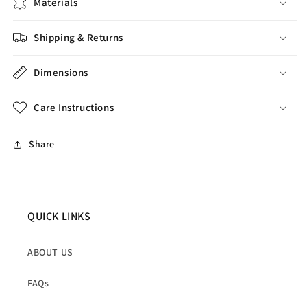
Materials
Shipping & Returns
Dimensions
Care Instructions
Share
QUICK LINKS
ABOUT US
FAQs