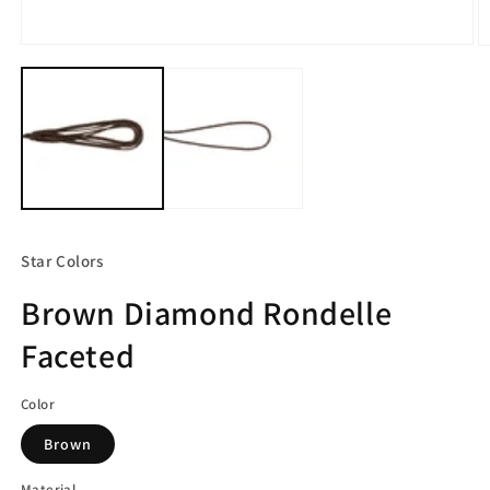
Open
O
media
m
1
2
in
in
modal
m
Star Colors
Brown Diamond Rondelle
Faceted
Color
Brown
Material