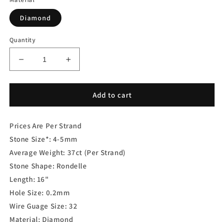
Diamond
Quantity
Decrease
Increase
quantity
quantity
for
for
Brown
Brown
Add to cart
Diamond
Diamond
Rondelle
Rondelle
Prices Are Per Strand
Faceted
Faceted
Stone Size*:
4-5mm
Average Weight: 37ct (Per Strand)
Stone Shape:
Rondelle
Length:
16"
Hole Size: 0.2mm
Wire Guage Size: 32
Material:
Diamond