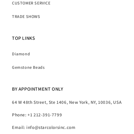
CUSTOMER SERVICE
TRADE SHOWS
TOP LINKS
Diamond
Gemstone Beads
BY APPOINTMENT ONLY
64 W 48th Street, Ste 1406, New York, NY, 10036, USA
Phone: +1 212-391-7799
Email: info@starcolorsinc.com