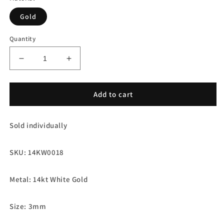
Gold
Quantity
Decrease
Increase
quantity
quantity
for
for
14kt
14kt
Add to cart
White
White
Gold
Gold
Sold individually
Mirror
Mirror
Ball
Ball
Round
Round
SKU: 14KW0018
Spacer
Spacer
Beads
Beads
Metal: 14kt White Gold
Size: 3mm