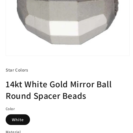
Open
media
1
Star Colors
in
modal
14kt White Gold Mirror Ball
Round Spacer Beads
Color
White
Material