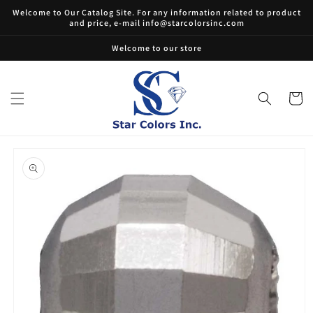
Skip to
Welcome to Our Catalog Site. For any information related to product
content
and price, e-mail info@starcolorsinc.com
Welcome to our store
Cart
Skip to
product
information