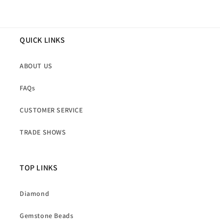
QUICK LINKS
ABOUT US
FAQs
CUSTOMER SERVICE
TRADE SHOWS
TOP LINKS
Diamond
Gemstone Beads