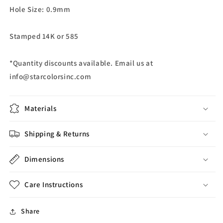
Hole Size: 0.9mm
Stamped 14K or 585
*Quantity discounts available. Email us at
info@starcolorsinc.com
Materials
Shipping & Returns
Dimensions
Care Instructions
Share